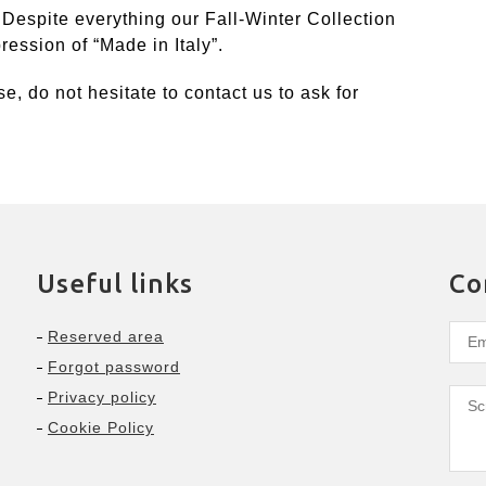
 Despite everything our Fall-Winter Collection
ession of “Made in Italy”.
se, do not hesitate to contact us to ask for
Useful links
Co
Reserved area
Forgot password
Privacy policy
Cookie Policy