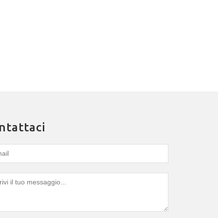
ntattaci