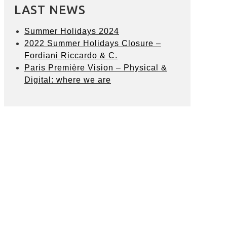
LAST NEWS
Summer Holidays 2024
2022 Summer Holidays Closure –
Fordiani Riccardo & C.
Paris Première Vision – Physical &
Digital: where we are