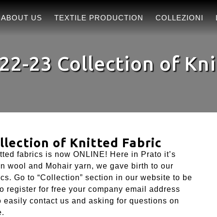
ABOUT US
TEXTILE PRODUCTION
COLLEZIONI
22-23 Collection of Kni
lection of Knitted Fabric
tted fabrics is now ONLINE! Here in Prato it’s
in wool and Mohair yarn, we gave birth to our
cs. Go to “Collection” section in our website to be
 to register for free your company email address
to easily contact us and asking for questions on
e.