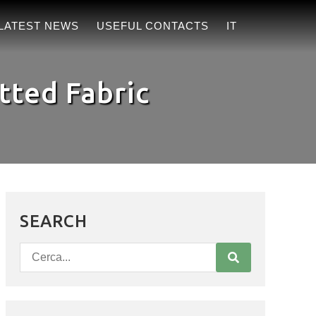
LATEST NEWS
USEFUL CONTACTS
IT
tted Fabric
SEARCH