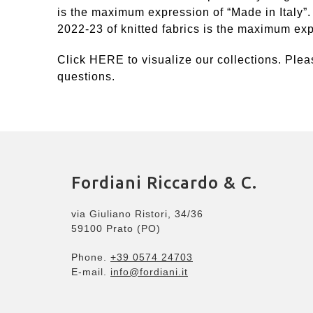
is the maximum expression of “Made in Italy”.
2022-23 of knitted fabrics is the maximum expr
Click
HERE
to visualize our collections. Plea
questions.
Fordiani Riccardo & C.
via Giuliano Ristori, 34/36
59100 Prato (PO)
Phone.
+39 0574 24703
E-mail.
info@fordiani.it