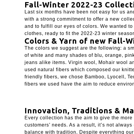
Fall-Winter 2022-23 Collect
Last six months have been not easy for us and
with a strong commitment to offer a new collec
and to fulfill our eyes of colors. We wanted t
clothes, ready to fit the 2022-23 winter seaso
Colors & Yarn of new Fall-W
The colors we suggest are the following: a sma
of white and many shades of blu, orange, pin
jeans alike items. Virgin wool, Mohair wool 
used natural fibers which composed our knitte
friendly fibers, we chose Bamboo,
Lyocell
,
Te
fibers we used have the aim to reduce environ
Innovation, Traditions & Ma
Every collection has the aim to give the more
customers’ needs. As a result, it’s not always
balance with tradition. Despite everything our