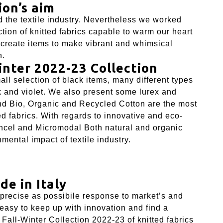
ion’s aim
 the textile industry. Nevertheless we worked
tion of knitted fabrics capable to warm our heart
o create items to make vibrant and whimsical
n.
inter 2022-23 Collection
ll selection of black items, many different types
k and violet. We also present some lurex and
and Bio, Organic and Recycled Cotton are the most
d fabrics. With regards to innovative and eco-
ncel
and
Micromodal
Both natural and organic
mental impact of textile industry.
de in Italy
 precise as possibile response to market’s and
 easy to keep up with innovation and find a
 Fall-Winter Collection 2022-23 of knitted fabrics