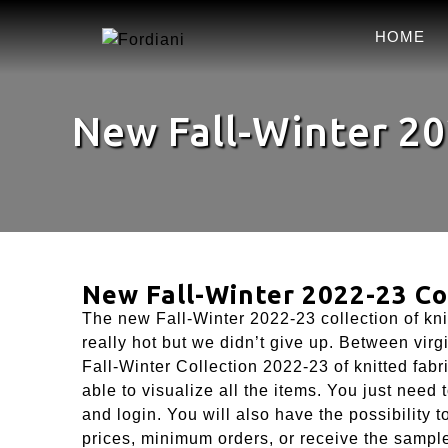
HOME
New Fall-Winter 20
New Fall-Winter 2022-23 Col
The new Fall-Winter 2022-23 collection of kni
really hot but we didn’t give up. Between virg
Fall-Winter Collection 2022-23 of knitted fabri
able to visualize all the items. You just need
and login. You will also have the possibility 
prices, minimum orders, or receive the sampl