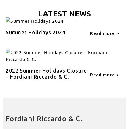
LATEST NEWS
Summer Holidays 2024
Read more >
2022 Summer Holidays Closure
Read more >
– Fordiani Riccardo & C.
Fordiani Riccardo & C.