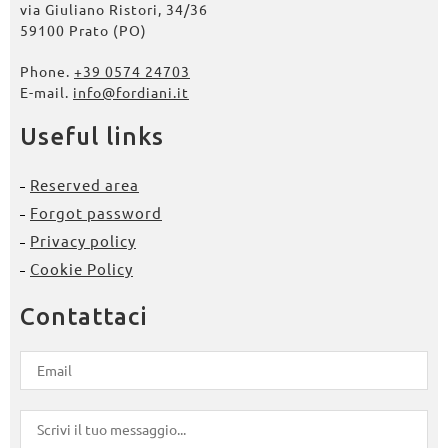
via Giuliano Ristori, 34/36
59100 Prato (PO)
Phone.
+39 0574 24703
E-mail.
info@fordiani.it
Useful links
Reserved area
Forgot password
Privacy policy
Cookie Policy
Contattaci