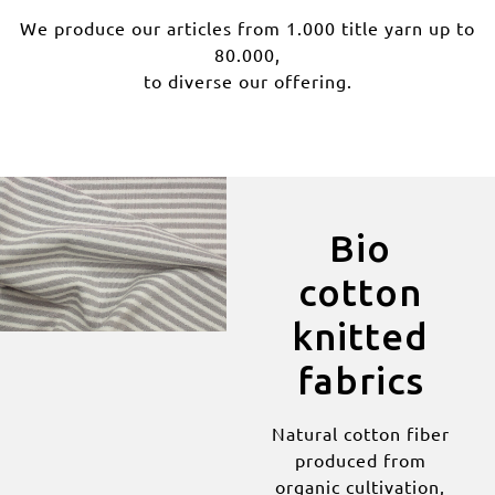
We produce our articles from 1.000 title yarn up to
80.000,
to diverse our offering.
Bio
cotton
knitted
fabrics
Natural cotton fiber
produced from
organic cultivation,