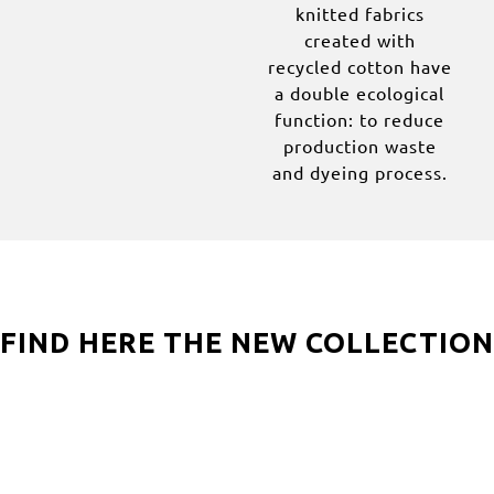
knitted fabrics
created with
recycled cotton have
a double ecological
function: to reduce
production waste
and dyeing process.
FIND HERE THE NEW COLLECTION