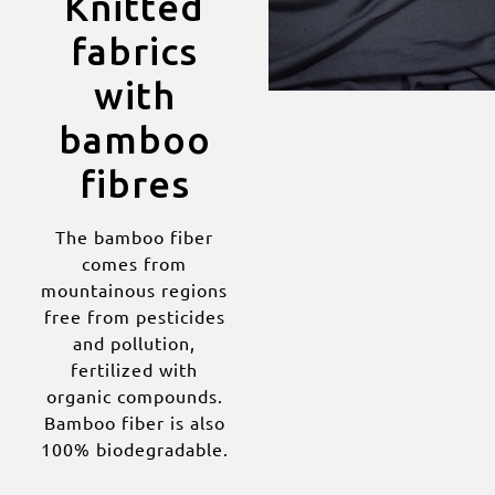
Knitted
fabrics
with
bamboo
fibres
The bamboo fiber
comes from
mountainous regions
free from pesticides
and pollution,
fertilized with
organic compounds.
Bamboo fiber is also
100% biodegradable.