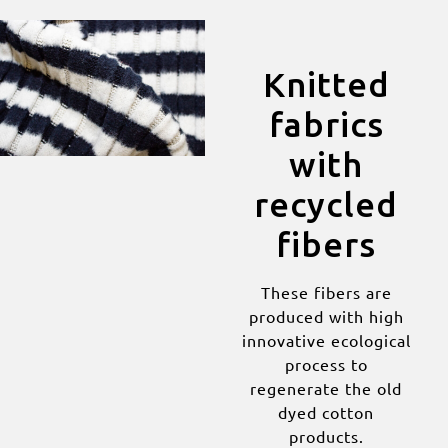
Knitted
fabrics
with
recycled
fibers
These fibers are
produced with high
innovative ecological
process to
regenerate the old
dyed cotton
products.