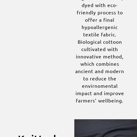
dyed with eco-
friendly process to
offer a final
hypoallergenic
textile fabric.
Biological cottoon
cultivated with
innovative method,
which combines
ancient and modern
to reduce the
envirnomental
impact and improve
farmers’ wellbeing.