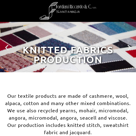
KNITTED FABRICS
PRODUCTION
Our textile products are made of cashmere, wool,
alpaca, cotton and many other mixed combinations.
We use also recycled yearns, mohair, micromodal,
angora, micromodal, angora, seacell and viscose.
Our production includes knitted stitch, sweatshirt
fabric and jacquard.