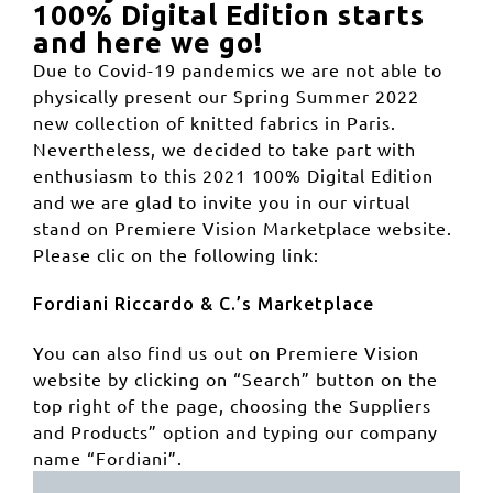
100% Digital Edition starts
and here we go!
Due to Covid-19 pandemics we are not able to
physically present our Spring Summer 2022
new collection of knitted fabrics in Paris.
Nevertheless, we decided to take part with
enthusiasm to this 2021 100% Digital Edition
and we are glad to invite you in our virtual
stand on Premiere Vision Marketplace website.
Please clic on the following link:
Fordiani Riccardo & C.’s Marketplace
You can also find us out on Premiere Vision
website by clicking on “Search” button on the
top right of the page, choosing the Suppliers
and Products” option and typing our company
name “Fordiani”.