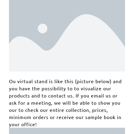
Ou virtual stand is like this (picture below) and
you have the possibility to to visualize our
products and to contact us. If you email us or
ask for a meeting, we will be able to show you
our to check our entire collection, prices,
minimum orders or receive our sample book in
your office!