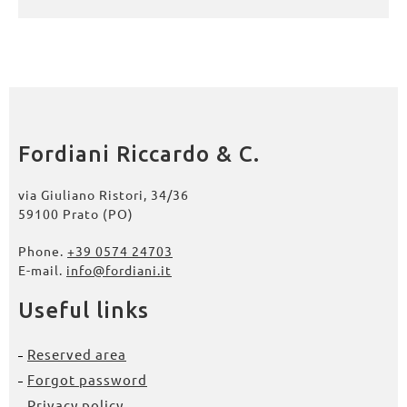
Fordiani Riccardo & C.
via Giuliano Ristori, 34/36
59100 Prato (PO)
Phone.
+39 0574 24703
E-mail.
info@fordiani.it
Useful links
Reserved area
Forgot password
Privacy policy