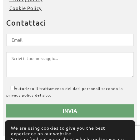
Cookie Policy
Contattaci
Autorizzo il trattamento dei dati personali secondo la
privacy policy del sito.
We are using cookies to give you the best
experience on our website.
You can find out more about which cookies we are