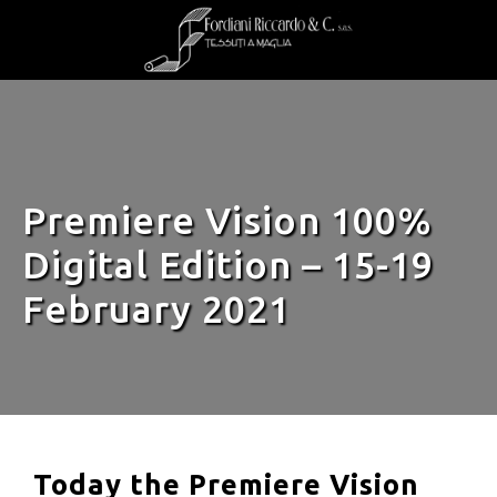
Premiere Vision 100%
Digital Edition – 15-19
February 2021
Today the Premiere Vision