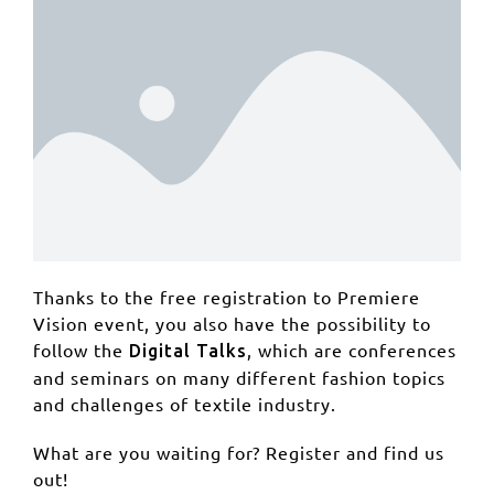
Thanks to the free registration to Premiere
Vision event, you also have the possibility to
follow the
, which are conferences
Digital Talks
and seminars on many different fashion topics
and challenges of textile industry.
What are you waiting for? Register and find us
out!