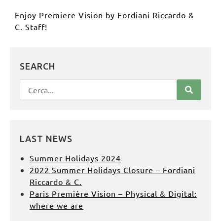
Enjoy Premiere Vision by
Fordiani Riccardo &
C.
Staff!
SEARCH
LAST NEWS
Summer Holidays 2024
2022 Summer Holidays Closure – Fordiani
Riccardo & C.
Paris Première Vision – Physical & Digital:
where we are